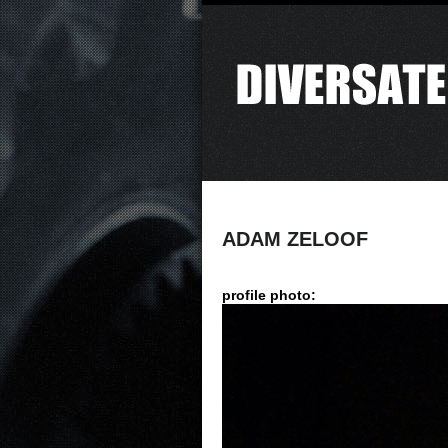
ADAM ZELOOF
profile photo: