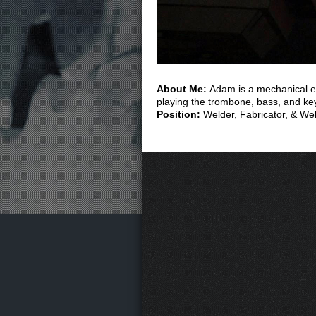
About Me:
Adam is a mechanical en
playing the trombone, bass, and ke
Position:
Welder, Fabricator, & W