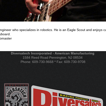
gineer who specializes in robotics. He is an Eagle Scout and enjoys ca
yboard.
ebmaster
Diversatech Incorporated - American Manufacturing
1584 Reed Road Pennington, NJ 08534
Phone: 609-730-9668 * Fax: 609-730-9708