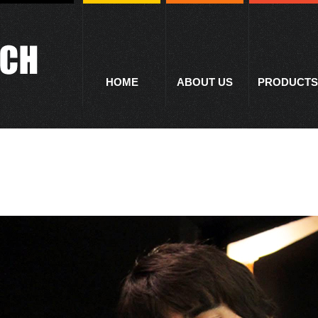
HOME
ABOUT US
PRODUCTS