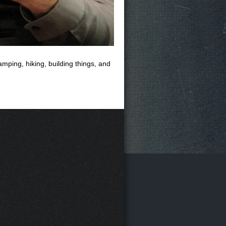
mping, hiking, building things, and