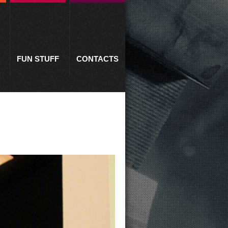
FUN STUFF
CONTACTS