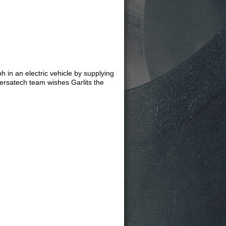
h in an electric vehicle by supplying
versatech team wishes Garlits the