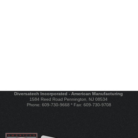
Diversatech Incorporated - American Manufacturing
1584 Reed Road Pennington, NJ 08534
Phone: 609-730-9668 * Fax: 609-730-9708