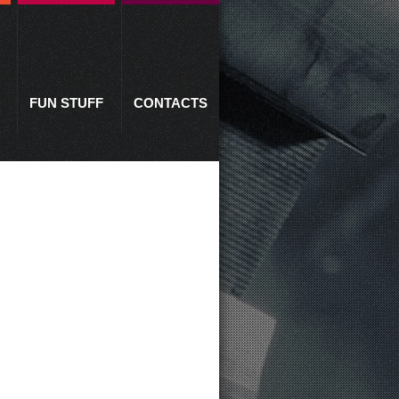
FUN STUFF
CONTACTS