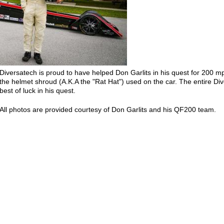
Diversatech is proud to have helped Don Garlits in his quest for 200 mp
the helmet shroud (A.K.A the "Rat Hat") used on the car. The entire Di
best of luck in his quest.
All photos are provided courtesy of Don Garlits and his QF200 team.