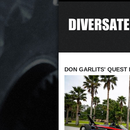
DON GARLITS' QUEST 