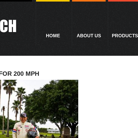
HOME
ABOUT US
PRODUCTS
FOR 200 MPH